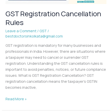
GST Registration Cancellation
Rules
Leave a Comment
/
GST
/
bestdoctorsinkolkata@gmail.com
GST registration is mandatory for many businesses and
professionals in India. However, there are situations where
a taxpayer may need to cancel or surrender GST
registration. Understanding the GST cancellation rules is
important to avoid penalties, notices, or future compliance
issues. What is GST Registration Cancellation? GST
registration cancellation means the taxpayer’s GSTIN
becomes inactive,
Read More »