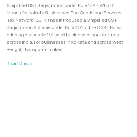
Simplified GST Registration under Rule 14A – What It
Means for Kolkata Businesses The Goods and Services
Tax Network (GSTN) has introduced a Simplified GST
Registration Scheme under Rule 14A of the CGST Rules,
bringing major relief to small businesses and startups
across India. For businesses in Kolkata and across West
Bengal, this update makes
Read More »