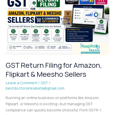
Return
Filing
for
Amazon,
Flipkart
&
Meesho
Sellers
GST Return Filing for Amazon,
Flipkart & Meesho Sellers
Leave a Comment
/
GST
/
bestdoctorsinkolkata@gmail.com
Running an online business on platforms like Amazon,
Flipkart, or Meesho is exciting—but managing GST
compliance can quickly become stressful. From GSTR-1