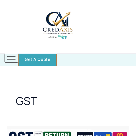
Skip
to
content
Get A Quote
GST
GST