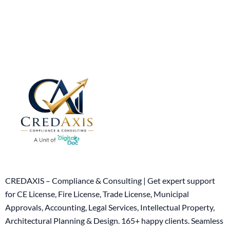
CREDAXIS – Compliance & Consulting | Get expert support
for CE License, Fire License, Trade License, Municipal
Approvals, Accounting, Legal Services, Intellectual Property,
Architectural Planning & Design. 165+ happy clients. Seamless