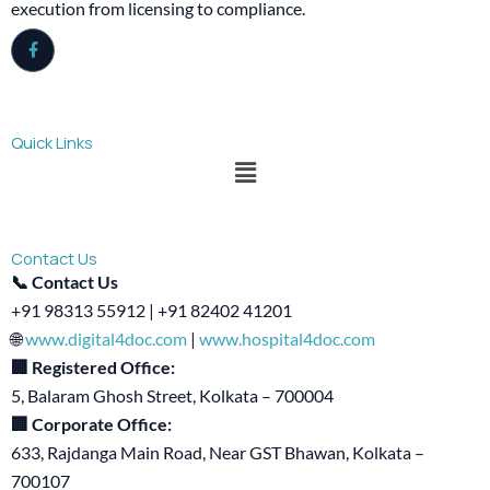
execution from licensing to compliance.
Quick Links
Menu
Contact Us
📞 Contact Us
+91 98313 55912 | +91 82402 41201
🌐
www.digital4doc.com
|
www.hospital4doc.com
🏢 Registered Office:
5, Balaram Ghosh Street, Kolkata – 700004
🏢 Corporate Office:
633, Rajdanga Main Road, Near GST Bhawan, Kolkata –
700107