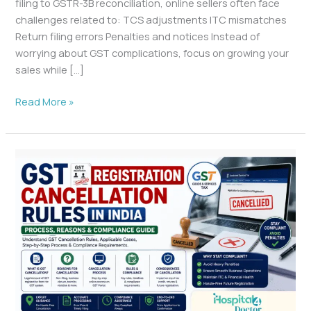
filing to GSTR-3B reconciliation, online sellers often face
challenges related to: TCS adjustments ITC mismatches
Return filing errors Penalties and notices Instead of
worrying about GST complications, focus on growing your
sales while […]
Read More »
GST
Registration
Cancellation
Rules