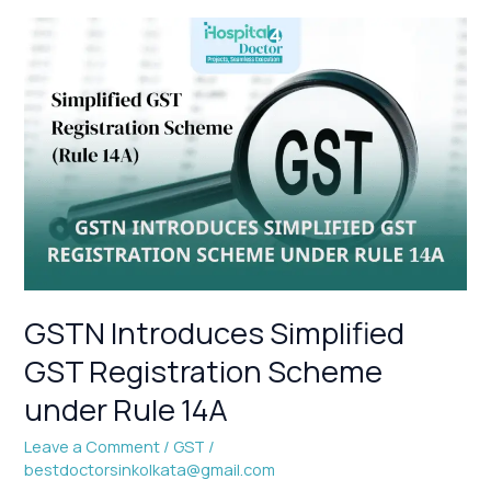
GSTN
Introduces
Simplified
GST
Registration
Scheme
under
Rule
14A
GSTN Introduces Simplified
GST Registration Scheme
under Rule 14A
Leave a Comment
/
GST
/
bestdoctorsinkolkata@gmail.com