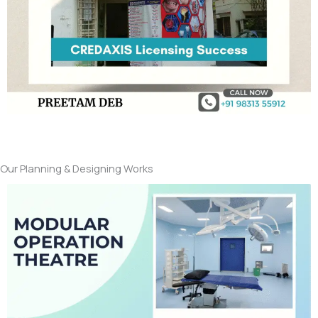
Our Planning & Designing Works