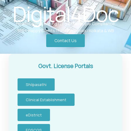
Digital4Doc
Healthcare Licensing | Legal | Municipal Compliance
165+ Happy Clients | Fast Approvals | Kolkata & WB
Contact Us
Govt. License Portals
Shilpasathi
Clinical Establishment
eDistrict
FOSCOS