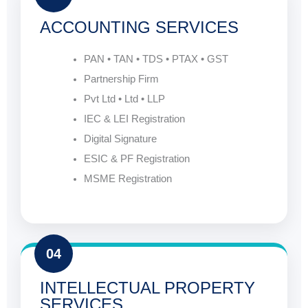
ACCOUNTING SERVICES
PAN • TAN • TDS • PTAX • GST
Partnership Firm
Pvt Ltd • Ltd • LLP
IEC & LEI Registration
Digital Signature
ESIC & PF Registration
MSME Registration
04
INTELLECTUAL PROPERTY
SERVICES