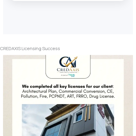
CREDAXIS Licensing Success