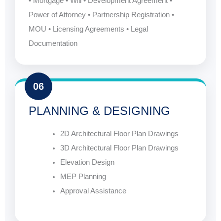
• Mortgage • Will • Development Agreement •
Power of Attorney • Partnership Registration •
MOU • Licensing Agreements • Legal
Documentation
06
PLANNING & DESIGNING
2D Architectural Floor Plan Drawings
3D Architectural Floor Plan Drawings
Elevation Design
MEP Planning
Approval Assistance