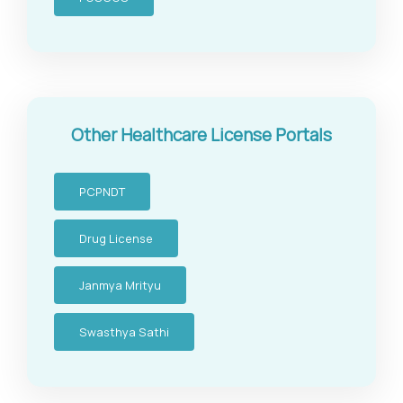
Other Healthcare License Portals
PCPNDT
Drug License
Janmya Mrityu
Swasthya Sathi