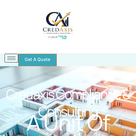
Skip
to
content
Get A Quote
Credaxis Compliance &
Consulting
A Unit Of