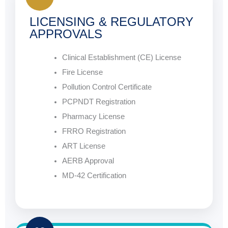
LICENSING & REGULATORY
APPROVALS
Clinical Establishment (CE) License
Fire License
Pollution Control Certificate
PCPNDT Registration
Pharmacy License
FRRO Registration
ART License
AERB Approval
MD-42 Certification