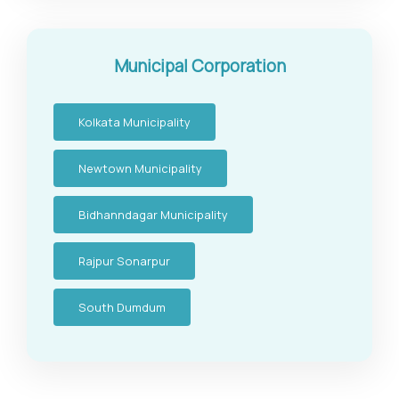
Municipal Corporation
Kolkata Municipality
Newtown Municipality
Bidhanndagar Municipality
Rajpur Sonarpur
South Dumdum