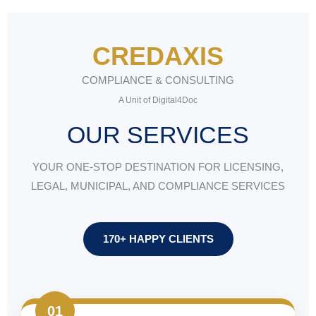
CREDAXIS
COMPLIANCE & CONSULTING
A Unit of Digital4Doc
OUR SERVICES
YOUR ONE-STOP DESTINATION FOR LICENSING,
LEGAL, MUNICIPAL, AND COMPLIANCE SERVICES
170+ HAPPY CLIENTS
01