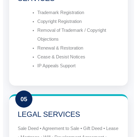
Trademark Registration
Copyright Registration
Removal of Trademark / Copyright
Objections
Renewal & Restoration
Cease & Desist Notices
IP Appeals Support
05
LEGAL SERVICES
Sale Deed • Agreement to Sale • Gift Deed • Lease