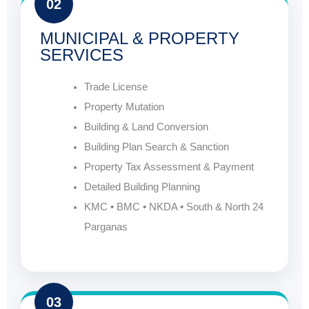
02
MUNICIPAL & PROPERTY
SERVICES
Trade License
Property Mutation
Building & Land Conversion
Building Plan Search & Sanction
Property Tax Assessment & Payment
Detailed Building Planning
KMC • BMC • NKDA • South & North 24
Parganas
03