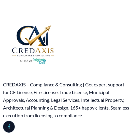
CREDAXIS – Compliance & Consulting | Get expert support
for CE License, Fire License, Trade License, Municipal
Approvals, Accounting, Legal Services, Intellectual Property,
Architectural Planning & Design. 165+ happy clients. Seamless
execution from licensing to compliance.