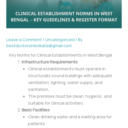
Leave a Comment
/
Uncategorized
/ By
bestdoctorsinkolkata@gmail.com
Key Norms for Clinical Establishments in West Bengal
Infrastructure Requirements
Clinical establishments must operate in
structurally sound buildings with adequate
ventilation, lighting, water supply, and
sanitation.
The premises must be clean, hygienic, and
suitable for clinical activities.
Basic Facilities
Clean drinking water and a waiting area for
patients.