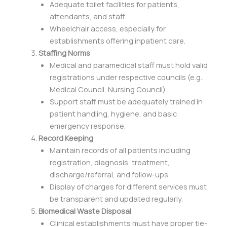
Adequate toilet facilities for patients,
attendants, and staff.
Wheelchair access, especially for
establishments offering inpatient care.
Staffing Norms
Medical and paramedical staff must hold valid
registrations under respective councils (e.g.,
Medical Council, Nursing Council).
Support staff must be adequately trained in
patient handling, hygiene, and basic
emergency response.
Record Keeping
Maintain records of all patients including
registration, diagnosis, treatment,
discharge/referral, and follow-ups.
Display of charges for different services must
be transparent and updated regularly.
Biomedical Waste Disposal
Clinical establishments must have proper tie-