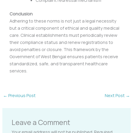
Complaint redressal mechanism
Conclusion
Adhering to these norms is not just a legal necessity
but a critical component of ethical and quality medical
care. Clinical establishments must periodically review
their compliance status and renew registrations to
avoid penalties or closure. This framework by the
Government of West Bengal ensures patients receive
standardized, safe, and transparent healthcare
services.
←
Previous Post
Next Post
→
Leave a Comment
Your email address will not be published.
Required