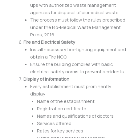
ups with authorized waste management
agencies for disposal of biomedical waste.
The process must follow the rules prescribed
under the Bio-Medical Waste Management
Rules, 2016.
Fire and Electrical Safety
Install necessary fire-fighting equipment and
obtain a Fire NOC.
Ensure the building complies with basic
electrical safety norms to prevent accidents.
Display of Information
Every establishment must prominently
display:
Name of the establishment
Registration certificate
Names and qualifications of doctors
Services offered
Rates for key services