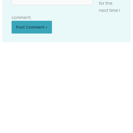
for the
next time I
comment.