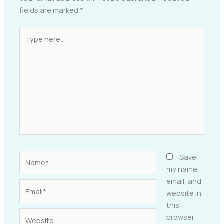
fields are marked
*
Type
here..
Name*
Save
my name,
email, and
Email*
website in
this
Website
browser