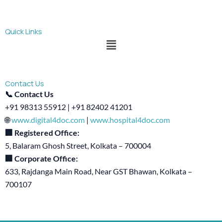
Quick Links
Menu
Contact Us
📞 Contact Us
+91 98313 55912 | +91 82402 41201
🌐
www.digital4doc.com
|
www.hospital4doc.com
🏢 Registered Office:
5, Balaram Ghosh Street, Kolkata – 700004
🏢 Corporate Office:
633, Rajdanga Main Road, Near GST Bhawan, Kolkata –
700107