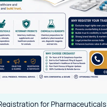
Registration for Pharmaceuticals