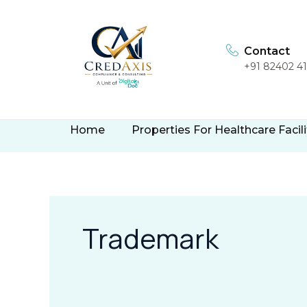
Skip
to
content
Contact
+91 82402 4
Home
Properties For Healthcare Facili
Trademark