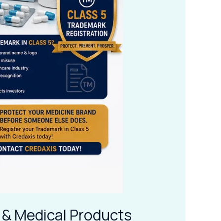
 & Medical Products