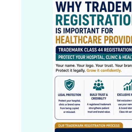
Trademark
Class
44
Registration
for
Hospitals,
Clinics
&
Healthcare
Services