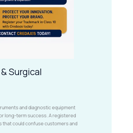
 & Surgical
nstruments and diagnostic equipment
for long-term success. A registered
es that could confuse customers and