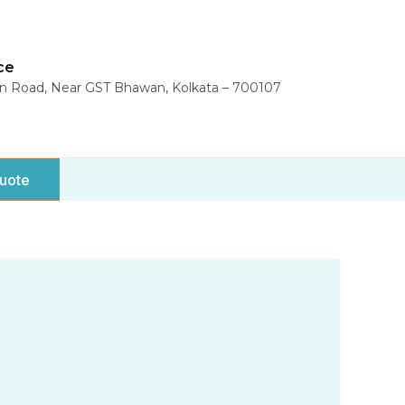
ce
in Road, Near GST Bhawan, Kolkata – 700107
uote