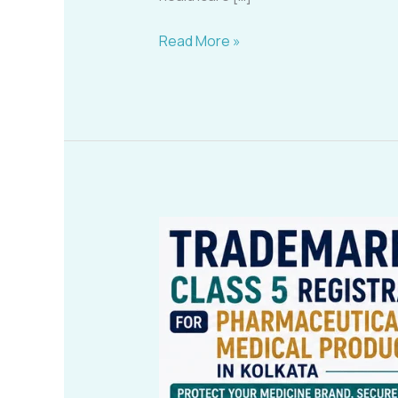
Read More »
Trademark
Class
5
Registration
for
Pharmaceuticals
&
Medical