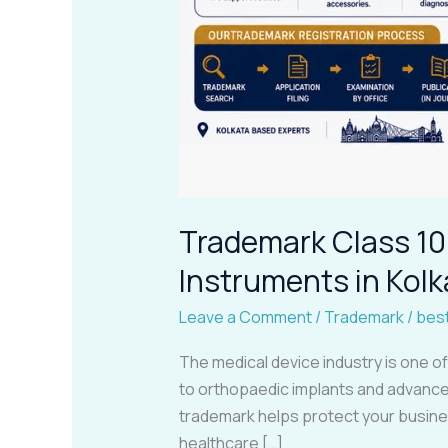
Trademark Class 10 
Instruments in Kolk
Leave a Comment
/
Trademark
/
bes
The medical device industry is one o
to orthopaedic implants and advanced
trademark helps protect your busine
healthcare […]