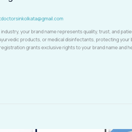
tdoctorsinkolkata@gmail.com
 industry, your brand name represents quality, trust, and pat
Ayurvedic products, or medical disinfectants, protecting you
 registration grants exclusive rights to your brand name and 