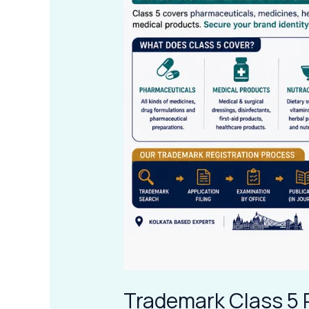
Products
in
Kolkata
Trademark Class 5 