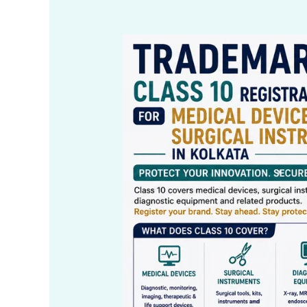
Trademark
Class
10
Registration
for
Medical
Devices
&
Surgical
Instruments
in
Kolkata