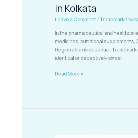
in Kolkata
Leave a Comment
/
Trademark
/
bes
In the pharmaceutical and healthcare
medicines, nutritional supplements, 
Registration is essential. Trademark
identical or deceptively similar
Read More »