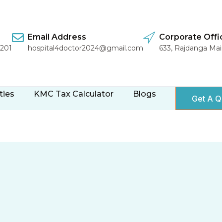
Email Address
Corporate Offi
1201
hospital4doctor2024@gmail.com
633, Rajdanga Ma
ties
KMC Tax Calculator
Blogs
Get A Q