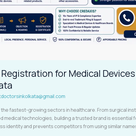
Registration for Medical Devices
ata
tdoctorsinkolkata@gmail.com
f the fastest-growing sectors in healthcare. From surgical i
 medical technologies, building a trusted brand is essential 
ss identity and prevents competitors from using similar nam