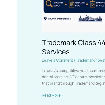
Trademark Class 44 
Services
Leave a Comment
/
Trademark
/
bes
In today’s competitive healthcare ind
dental practice, IVF centre, physiothe
that brand through Trademark Registr
Read More »