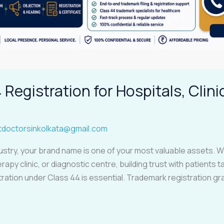
Registration for Hospitals, Clini
tdoctorsinkolkata@gmail.com
ustry, your brand name is one of your most valuable assets. Wh
rapy clinic, or diagnostic centre, building trust with patients 
ation under Class 44 is essential. Trademark registration gra