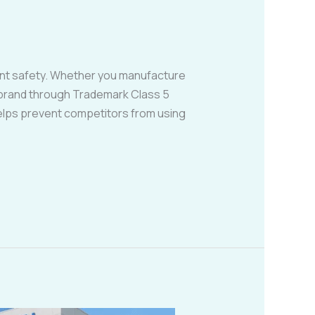
ient safety. Whether you manufacture
r brand through Trademark Class 5
helps prevent competitors from using