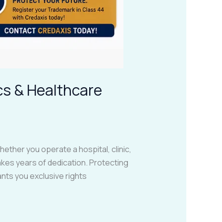
cs & Healthcare
ether you operate a hospital, clinic,
takes years of dedication. Protecting
nts you exclusive rights