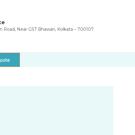
ce
in Road, Near GST Bhawan, Kolkata – 700107
uote