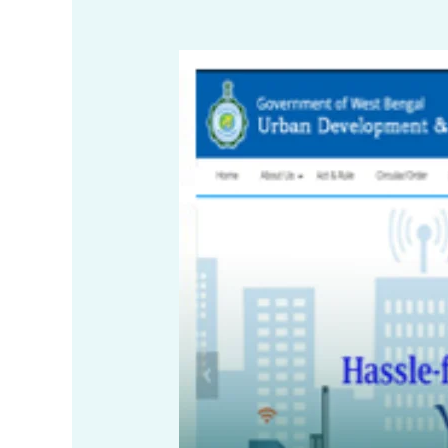
NOC
for
Non-
Residential
Use
in
Residential
Buildings
–
New
Town
Kolkata