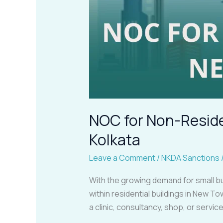
NOC for Non-Residen
Kolkata
Leave a Comment
/
NKDA Sanctions
With the growing demand for small bu
within residential buildings in New T
a clinic, consultancy, shop, or servi