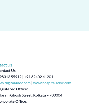
tact Us
ontact Us
98313 55912 | +91 82402 41201
w.digital4doc.com
|
www.hospital4doc.com
egistered Office:
alaram Ghosh Street, Kolkata – 700004
orporate Office: