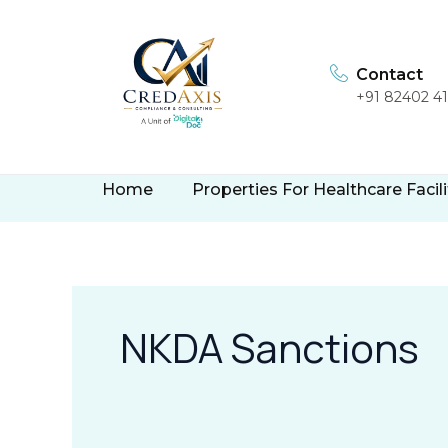
Skip
to
content
Contact
+91 82402 4
Home
Properties For Healthcare Facili
NKDA Sanctions