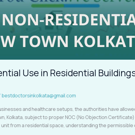
tial Use in Residential Buildin
/
bestdoctorsinkolkata@gmail.com
sinesses and healthcare setups, the authorities have allowed 
own, Kolkata, subject to proper NOC (No Objection Certificate) a
ce unit from a residential space, understanding the permissibl