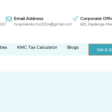
Email Address
Corporate Offi
1201
hospital4doctor2024@gmail.com
633, Rajdanga Ma
ties
KMC Tax Calculator
Blogs
Get A Q