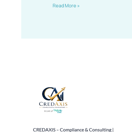
Read More »
CREDAXIS – Compliance & Consulting |