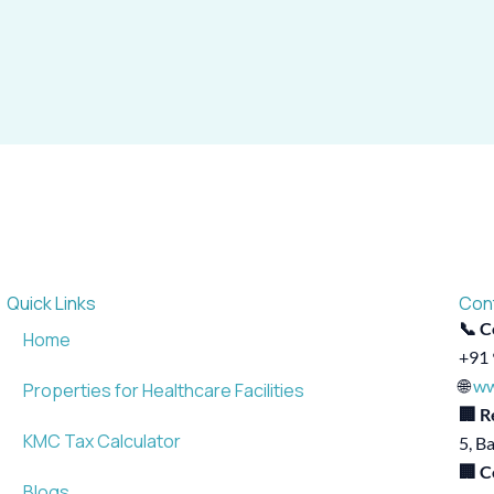
Quick Links
Con
📞 C
Home
+91 
🌐
ww
Properties for Healthcare Facilities
🏢 R
KMC Tax Calculator
5, B
🏢 C
Blogs