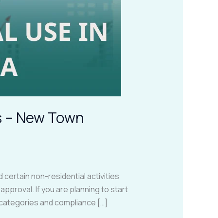
gs – New Town
certain non-residential activities
pproval. If you are planning to start
e categories and compliance […]