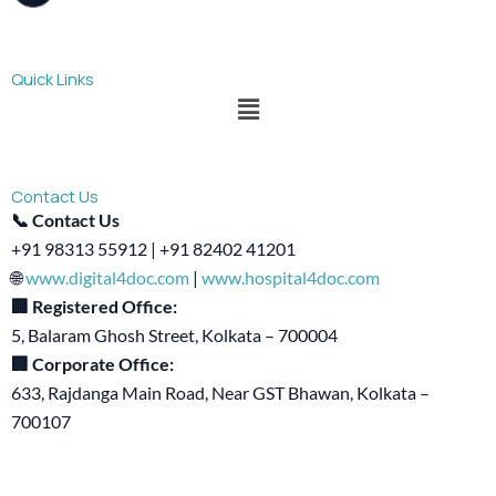
Quick Links
Menu
Contact Us
📞 Contact Us
+91 98313 55912 | +91 82402 41201
🌐
www.digital4doc.com
|
www.hospital4doc.com
🏢 Registered Office:
5, Balaram Ghosh Street, Kolkata – 700004
🏢 Corporate Office:
633, Rajdanga Main Road, Near GST Bhawan, Kolkata –
700107