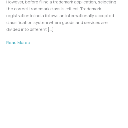
However, before filing a trademark application, selecting
the correct trademark class is critical. Trademark
registration in India follows an internationally accepted
classification system where goods and services are
divided into different […]
Read More »