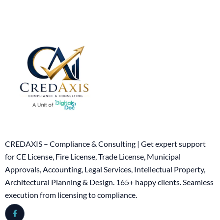
CREDAXIS – Compliance & Consulting | Get expert support
for CE License, Fire License, Trade License, Municipal
Approvals, Accounting, Legal Services, Intellectual Property,
Architectural Planning & Design. 165+ happy clients. Seamless
execution from licensing to compliance.