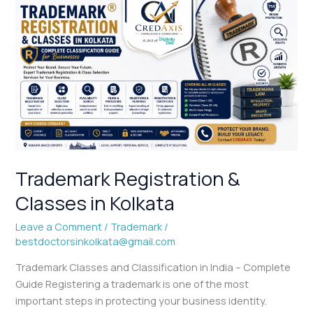
Trademark
Registration
&
Classes
in
Kolkata
Trademark Registration &
Classes in Kolkata
Leave a Comment
/
Trademark
/
bestdoctorsinkolkata@gmail.com
Trademark Classes and Classification in India – Complete
Guide Registering a trademark is one of the most
important steps in protecting your business identity.