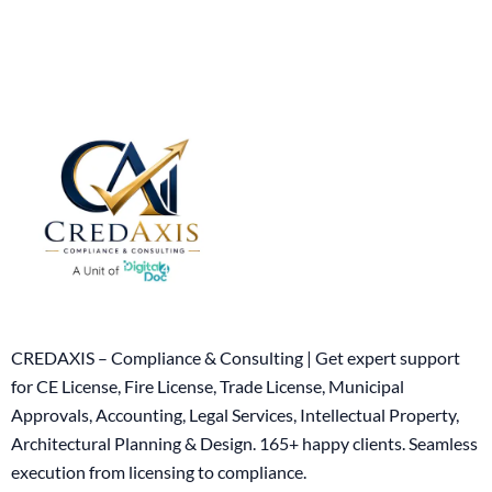
CREDAXIS – Compliance & Consulting | Get expert support
for CE License, Fire License, Trade License, Municipal
Approvals, Accounting, Legal Services, Intellectual Property,
Architectural Planning & Design. 165+ happy clients. Seamless
execution from licensing to compliance.