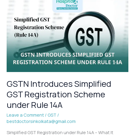
GSTN
Introduces
Simplified
GST
Registration
Scheme
under
Rule
14A
GSTN Introduces Simplified
GST Registration Scheme
under Rule 14A
Leave a Comment
/
GST
/
bestdoctorsinkolkata@gmail.com
Simplified GST Registration under Rule 14A – What It