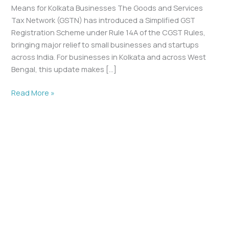
Means for Kolkata Businesses The Goods and Services
Tax Network (GSTN) has introduced a Simplified GST
Registration Scheme under Rule 14A of the CGST Rules,
bringing major relief to small businesses and startups
across India. For businesses in Kolkata and across West
Bengal, this update makes […]
Read More »