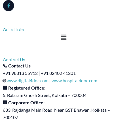
Quick Links
Menu
Contact Us
📞 Contact Us
+91 98313 55912 | +91 82402 41201
🌐
www.digital4doc.com
|
www.hospital4doc.com
🏢 Registered Office:
5, Balaram Ghosh Street, Kolkata – 700004
🏢 Corporate Office:
633, Rajdanga Main Road, Near GST Bhawan, Kolkata –
700107