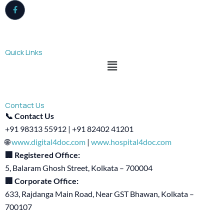
Quick Links
Menu
Contact Us
📞 Contact Us
+91 98313 55912 | +91 82402 41201
🌐
www.digital4doc.com
|
www.hospital4doc.com
🏢 Registered Office:
5, Balaram Ghosh Street, Kolkata – 700004
🏢 Corporate Office:
633, Rajdanga Main Road, Near GST Bhawan, Kolkata –
700107