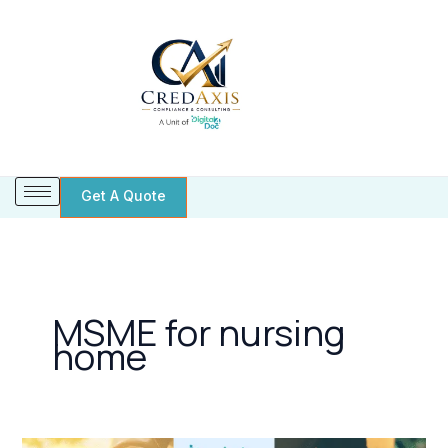
Skip
to
content
Get A Quote
MSME for nursing
home