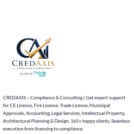
CREDAXIS – Compliance & Consulting | Get expert support
for CE License, Fire License, Trade License, Municipal
Approvals, Accounting, Legal Services, Intellectual Property,
Architectural Planning & Design. 165+ happy clients. Seamless
execution from licensing to compliance.