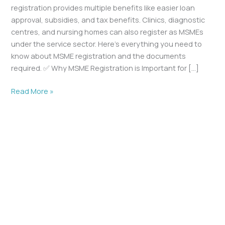
registration provides multiple benefits like easier loan
approval, subsidies, and tax benefits. Clinics, diagnostic
centres, and nursing homes can also register as MSMEs
under the service sector. Here’s everything you need to
know about MSME registration and the documents
required. ✅ Why MSME Registration is Important for […]
Read More »