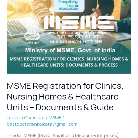
MSME
Registration
for
Clinics,
Nursing
Homes
&
Healthcare
Units
–
Documents
&
MSME Registration for Clinics,
Guide
Nursing Homes & Healthcare
Units – Documents & Guide
Leave a Comment
/
MSME
/
bestdoctorsinkolkata@gmail.com
In India, MSME (Micro, Small, and Medium Enterprises)