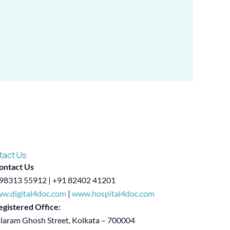
tact Us
ontact Us
98313 55912 | +91 82402 41201
w.digital4doc.com
|
www.hospital4doc.com
egistered Office:
alaram Ghosh Street, Kolkata – 700004