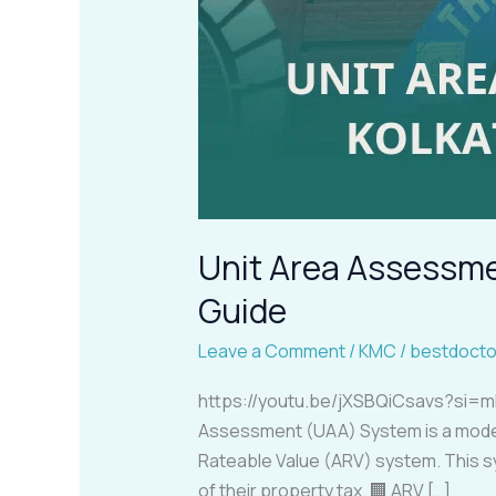
Unit Area Assessme
Guide
Leave a Comment
/
KMC
/
bestdocto
https://youtu.be/jXSBQiCsavs?si=m
Assessment (UAA) System is a modern 
Rateable Value (ARV) system. This 
of their property tax. 🏢 ARV […]