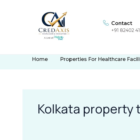
Skip
to
content
Contact
+91 82402 4
Home
Properties For Healthcare Facili
Kolkata property