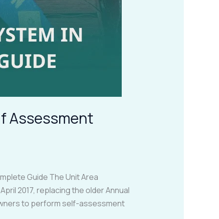
elf Assessment
plete Guide The Unit Area
ril 2017, replacing the older Annual
 owners to perform self-assessment