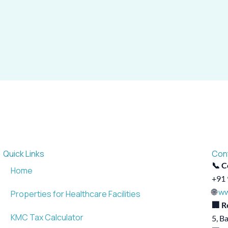
Quick Links
Con
📞 C
Home
+91 
🌐
ww
Properties for Healthcare Facilities
🏢 R
KMC Tax Calculator
5, B