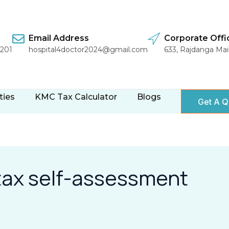
Email Address
Corporate Offi
1201
hospital4doctor2024@gmail.com
633, Rajdanga Ma
ties
KMC Tax Calculator
Blogs
Get A Q
 tax self-assessment