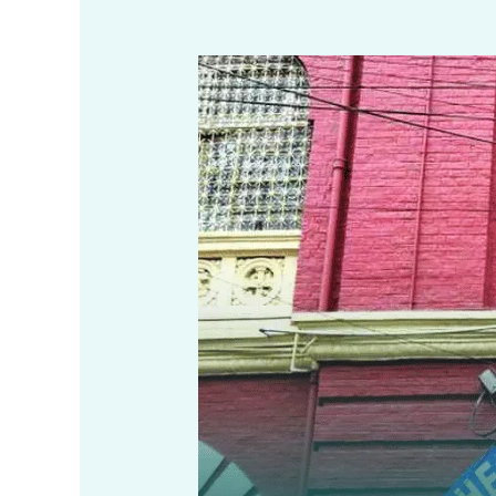
Unit
Area
Assessment
(UAA)
System
in
Kolkata
–
Self
Assessment
Guide