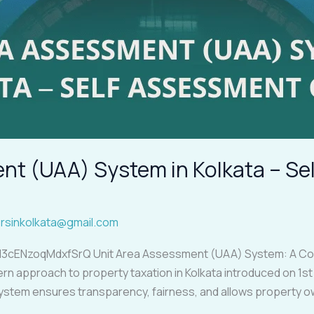
nt (UAA) System in Kolkata – S
rsinkolkata@gmail.com
l3cENzoqMdxfSrQ Unit Area Assessment (UAA) System: A Com
approach to property taxation in Kolkata introduced on 1st Ap
system ensures transparency, fairness, and allows property