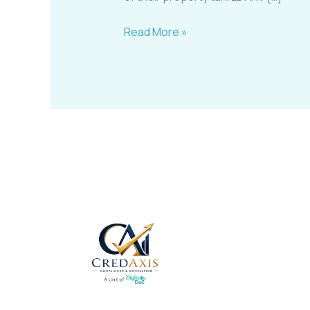
Read More »