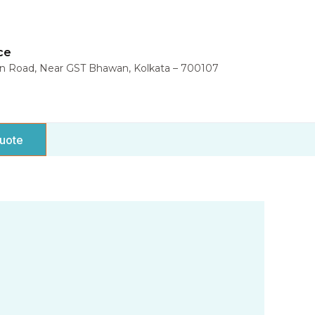
ce
in Road, Near GST Bhawan, Kolkata – 700107
uote