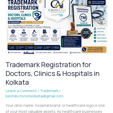
Trademark
Registration
for
Doctors,
Clinics
&
Hospitals
in
Kolkata
Trademark Registration for
Doctors, Clinics & Hospitals in
Kolkata
Leave a Comment
/
Trademark
/
bestdoctorsinkolkata@gmail.com
Your clinic name, hospital brand, or healthcare logo is one
of your most valuable assets. As healthcare businesses