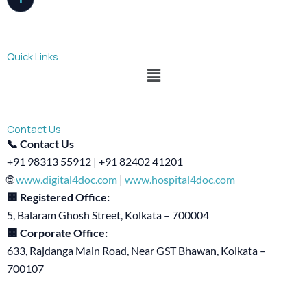
Quick Links
Menu
Contact Us
📞 Contact Us
+91 98313 55912 | +91 82402 41201
🌐
www.digital4doc.com
|
www.hospital4doc.com
🏢 Registered Office:
5, Balaram Ghosh Street, Kolkata – 700004
🏢 Corporate Office:
633, Rajdanga Main Road, Near GST Bhawan, Kolkata –
700107