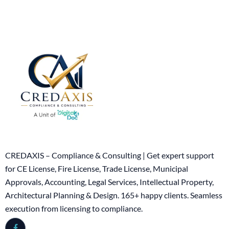
CREDAXIS – Compliance & Consulting | Get expert support
for CE License, Fire License, Trade License, Municipal
Approvals, Accounting, Legal Services, Intellectual Property,
Architectural Planning & Design. 165+ happy clients. Seamless
execution from licensing to compliance.