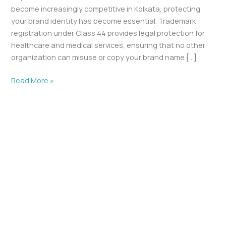
become increasingly competitive in Kolkata, protecting
your brand identity has become essential. Trademark
registration under Class 44 provides legal protection for
healthcare and medical services, ensuring that no other
organization can misuse or copy your brand name […]
Read More »