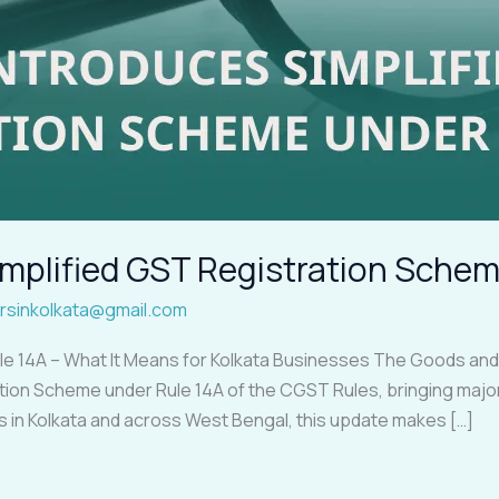
mplified GST Registration Schem
rsinkolkata@gmail.com
ule 14A – What It Means for Kolkata Businesses The Goods an
tion Scheme under Rule 14A of the CGST Rules, bringing major
s in Kolkata and across West Bengal, this update makes […]