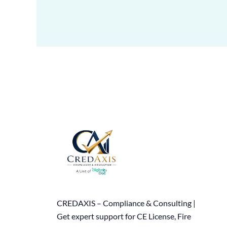
CREDAXIS – Compliance & Consulting |
Get expert support for CE License, Fire