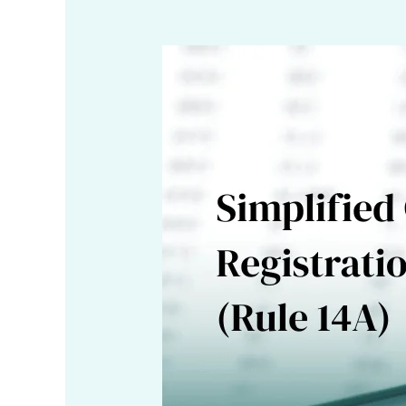
GSTN
Introduces
Simplified
GST
Registration
Scheme
under
Rule
14A