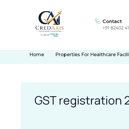
Skip
to
content
Contact
+91 82402 4
Home
Properties For Healthcare Facili
GST registration 