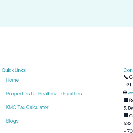
Quick Links
Con
📞 C
Home
+91 
🌐
ww
Properties for Healthcare Facilities
🏢 R
KMC Tax Calculator
5, B
🏢 C
Blogs
633,
– 7