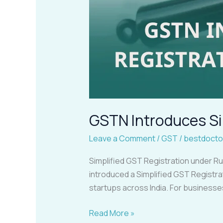
GSTN Introduces Si
Leave a Comment
/
GST
/
bestdocto
Simplified GST Registration under R
introduced a Simplified GST Registra
startups across India. For businesse
Read More »