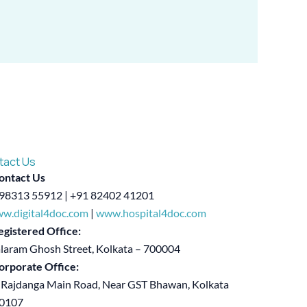
tact Us
ontact Us
98313 55912 | +91 82402 41201
w.digital4doc.com
|
www.hospital4doc.com
egistered Office:
alaram Ghosh Street, Kolkata – 700004
orporate Office:
 Rajdanga Main Road, Near GST Bhawan, Kolkata
00107