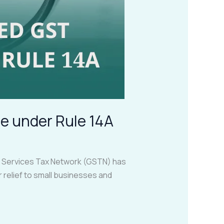
e under Rule 14A
d Services Tax Network (GSTN) has
 relief to small businesses and