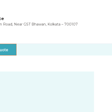
ce
in Road, Near GST Bhawan, Kolkata – 700107
uote