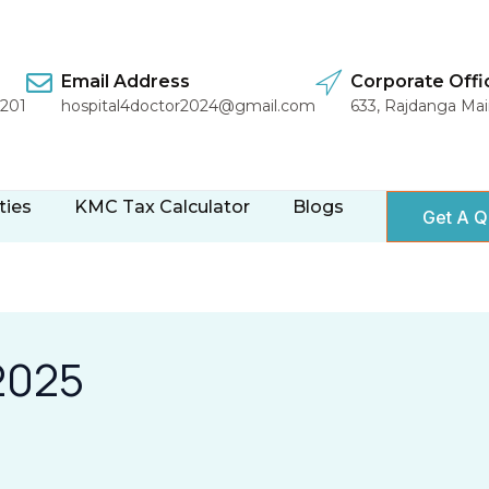
Email Address
Corporate Offi
1201
hospital4doctor2024@gmail.com
633, Rajdanga Ma
ties
KMC Tax Calculator
Blogs
Get A Q
2025