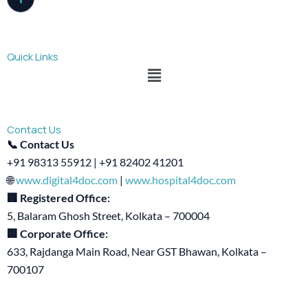
Quick Links
Menu
Contact Us
📞 Contact Us
+91 98313 55912 | +91 82402 41201
🌐
www.digital4doc.com
|
www.hospital4doc.com
🏢 Registered Office:
5, Balaram Ghosh Street, Kolkata – 700004
🏢 Corporate Office:
633, Rajdanga Main Road, Near GST Bhawan, Kolkata –
700107