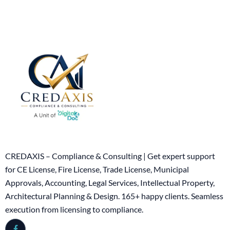
CREDAXIS – Compliance & Consulting | Get expert support
for CE License, Fire License, Trade License, Municipal
Approvals, Accounting, Legal Services, Intellectual Property,
Architectural Planning & Design. 165+ happy clients. Seamless
execution from licensing to compliance.