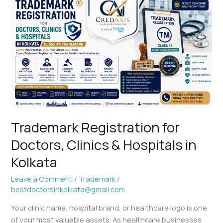
Trademark
Registration
for
Doctors,
Clinics
&
Hospitals
in
Kolkata
Trademark Registration for
Doctors, Clinics & Hospitals in
Kolkata
Leave a Comment
/
Trademark
/
bestdoctorsinkolkata@gmail.com
Your clinic name, hospital brand, or healthcare logo is one
of your most valuable assets. As healthcare businesses