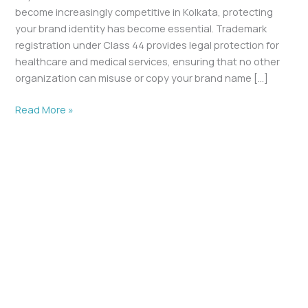
become increasingly competitive in Kolkata, protecting
your brand identity has become essential. Trademark
registration under Class 44 provides legal protection for
healthcare and medical services, ensuring that no other
organization can misuse or copy your brand name […]
Read More »