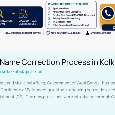
Name Correction Process in Kolk
rsinkolkata@gmail.com
 and Municipal Affairs, Government of West Bengal, has iss
ertificate of Enlistment guidelines regarding correction, incl
nlistment (CE). The new provisions were introduced through 