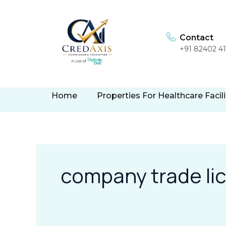
Skip
to
content
Contact
+91 82402 4
Home
Properties For Healthcare Facili
company trade li