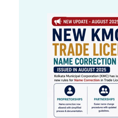
KMC
Trade
License
Name
Correction
Process
in
Kolkata