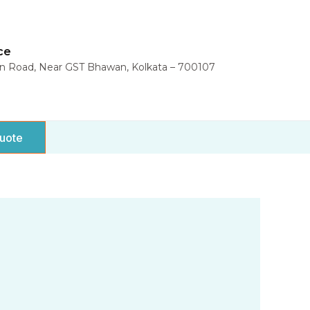
ce
in Road, Near GST Bhawan, Kolkata – 700107
uote