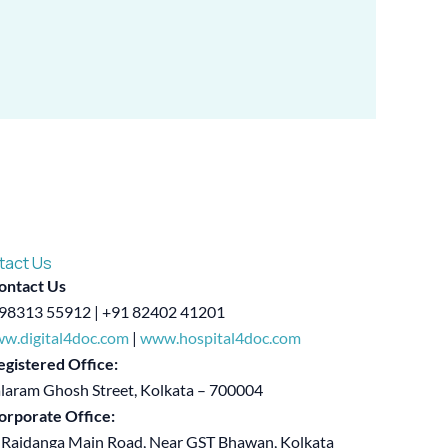
tact Us
ontact Us
98313 55912 | +91 82402 41201
w.digital4doc.com
|
www.hospital4doc.com
egistered Office:
alaram Ghosh Street, Kolkata – 700004
orporate Office:
 Rajdanga Main Road, Near GST Bhawan, Kolkata