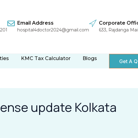
Email Address
Corporate Offi
1201
hospital4doctor2024@gmail.com
633, Rajdanga Ma
ties
KMC Tax Calculator
Blogs
Get A Q
cense update Kolkata