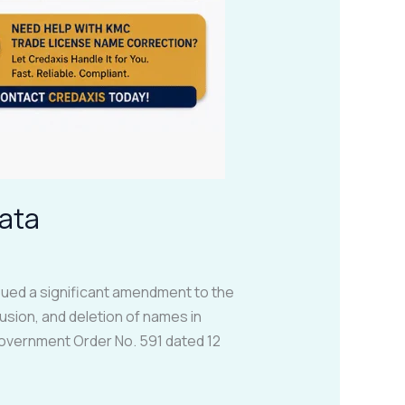
ata
ued a significant amendment to the
usion, and deletion of names in
Government Order No. 591 dated 12