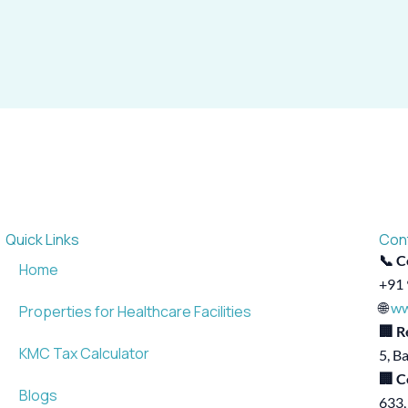
Quick Links
Con
📞 C
Home
+91 
🌐
ww
Properties for Healthcare Facilities
🏢 R
KMC Tax Calculator
5, B
🏢 C
Blogs
633,