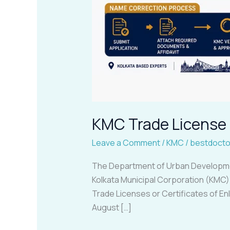
KMC Trade License 
Leave a Comment
/
KMC
/
bestdocto
The Department of Urban Development
Kolkata Municipal Corporation (KMC) C
Trade Licenses or Certificates of E
August […]