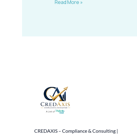
Read More »
CREDAXIS – Compliance & Consulting |