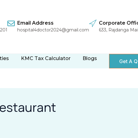
Email Address
Corporate Offi
1201
hospital4doctor2024@gmail.com
633, Rajdanga Ma
ties
KMC Tax Calculator
Blogs
Get A Q
restaurant