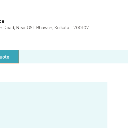
ce
in Road, Near GST Bhawan, Kolkata – 700107
uote