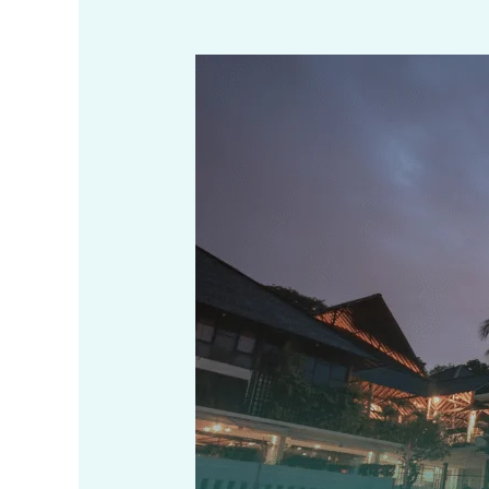
Restaurant
Business
Registration
in
West
Bengal
–
License,
Documents,
Fees
(2025)