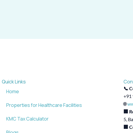
Quick Links
Con
📞 C
Home
+91 
🌐
ww
Properties for Healthcare Facilities
🏢 R
KMC Tax Calculator
5, B
🏢 C
Blogs