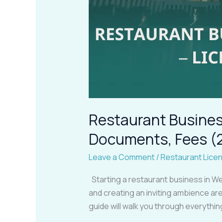
Restaurant Business
Documents, Fees (
Leave a Comment
/
Restaurant Lice
Starting a restaurant business in We
and creating an inviting ambience are 
guide will walk you through everythi