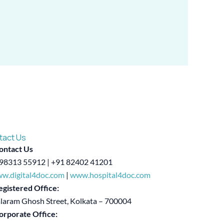
tact Us
ontact Us
98313 55912 | +91 82402 41201
w.digital4doc.com
|
www.hospital4doc.com
egistered Office:
alaram Ghosh Street, Kolkata – 700004
orporate Office: