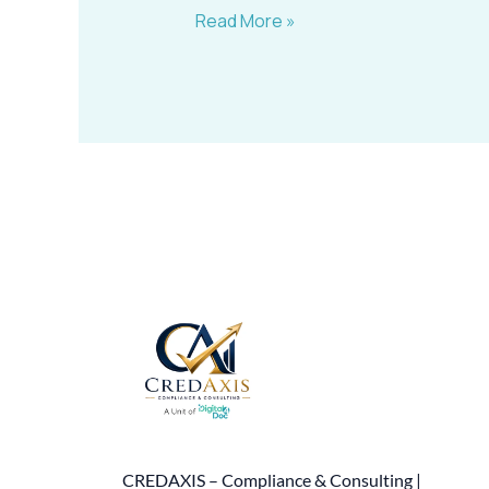
Read More »
CREDAXIS – Compliance & Consulting |