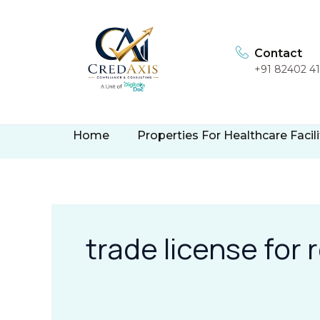
Skip
to
content
Contact
+91 82402 4
Home
Properties For Healthcare Facili
trade license for 