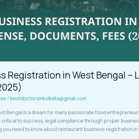
 Registration in West Bengal – 
2025)
nse
/
bestdoctorsinkolkata@gmail.com
st Bengal is a dream for many passionate food entrepreneurs.
critical to success, legal compliance through proper business r
ng you need to know about restaurant business registration in 