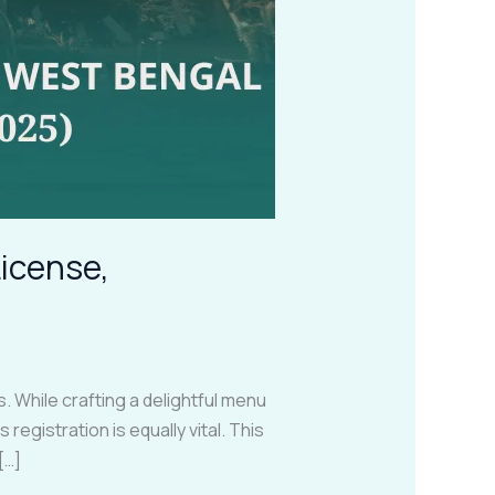
License,
 While crafting a delightful menu
egistration is equally vital. This
[…]