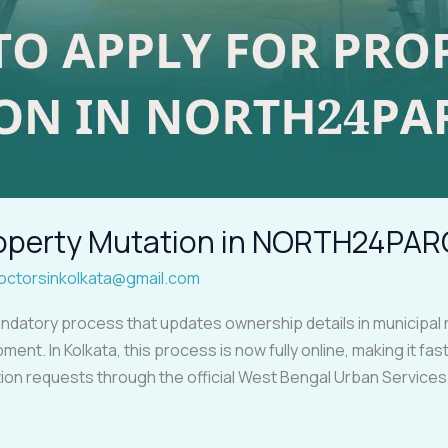
Property Mutation in NORTH24PA
octorsinkolkata@gmail.com
ndatory process that updates ownership details in municipal 
ment. In Kolkata, this process is now fully online, making it f
ion requests through the official West Bengal Urban Service