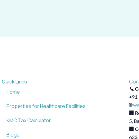
Quick Links
Con
📞 C
Home
+91 
🌐
ww
Properties for Healthcare Facilities
🏢 R
KMC Tax Calculator
5, B
🏢 C
Blogs
633,