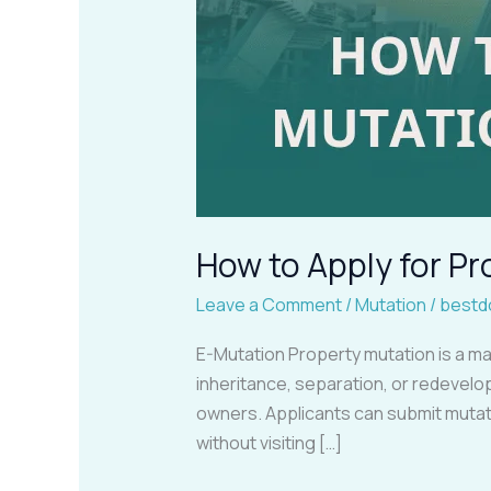
How to Apply for 
Leave a Comment
/
Mutation
/
bestd
E-Mutation Property mutation is a ma
inheritance, separation, or redevelop
owners. Applicants can submit mutat
without visiting […]