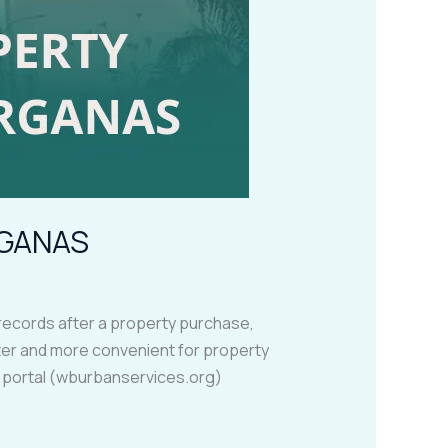
RGANAS
records after a property purchase,
aster and more convenient for property
s portal (wburbanservices.org)