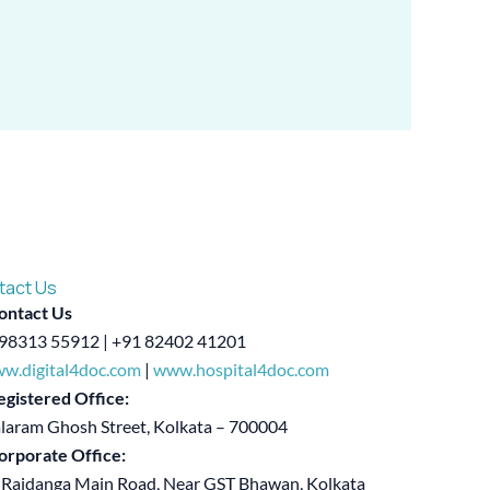
tact Us
ontact Us
98313 55912 | +91 82402 41201
w.digital4doc.com
|
www.hospital4doc.com
egistered Office:
alaram Ghosh Street, Kolkata – 700004
orporate Office:
 Rajdanga Main Road, Near GST Bhawan, Kolkata