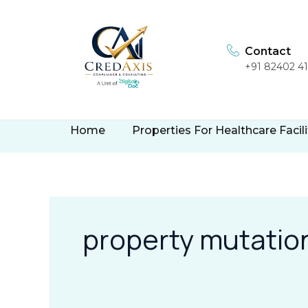
Skip
to
content
Contact
+91 82402 4
Home
Properties For Healthcare Facili
property mutatio