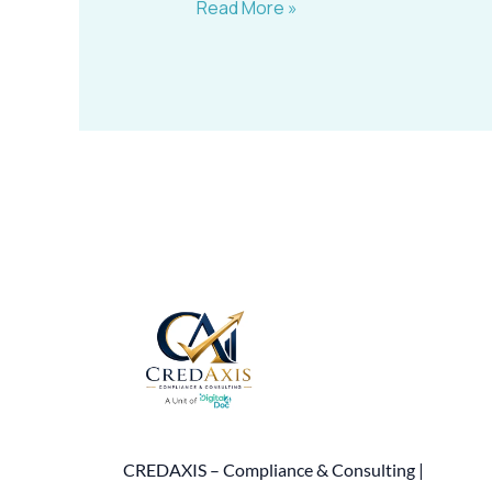
Read More »
CREDAXIS – Compliance & Consulting |