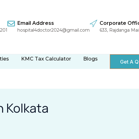
Email Address
Corporate Offi
1201
hospital4doctor2024@gmail.com
633, Rajdanga Ma
ties
KMC Tax Calculator
Blogs
Get A Q
n Kolkata