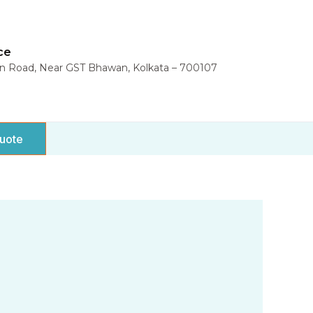
ce
in Road, Near GST Bhawan, Kolkata – 700107
uote