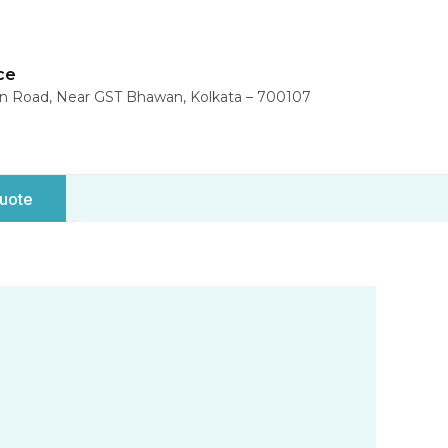
ce
in Road, Near GST Bhawan, Kolkata – 700107
uote