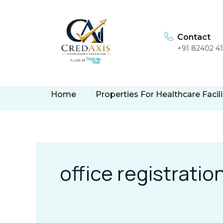
Skip
to
content
Contact
+91 82402 4
Home
Properties For Healthcare Facili
office registratio