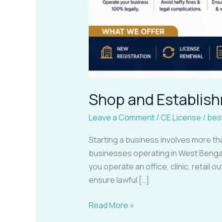
Shop and Establish
Leave a Comment
/
CE License
/
bes
Starting a business involves more th
businesses operating in West Bengal
you operate an office, clinic, retail
ensure lawful […]
Read More »