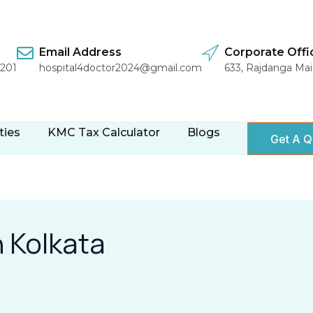
Email Address
Corporate Offi
1201
hospital4doctor2024@gmail.com
633, Rajdanga Ma
ties
KMC Tax Calculator
Blogs
Get A Q
n Kolkata