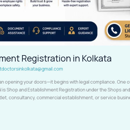
ment Registration in Kolkata
tdoctorsinkolkata@gmail.com
an opening your doors—it begins with legal compliance. One of
 is Shop and Establishment Registration under the Shops and
 outlet, consultancy, commercial establishment, or service busin