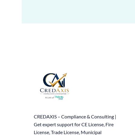
CREDAXIS – Compliance & Consulting |
Get expert support for CE License, Fire
License, Trade License, Municipal