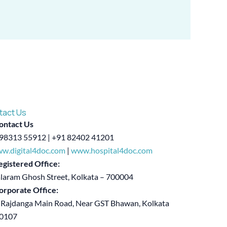
tact Us
ontact Us
98313 55912 | +91 82402 41201
w.digital4doc.com
|
www.hospital4doc.com
egistered Office:
alaram Ghosh Street, Kolkata – 700004
orporate Office:
 Rajdanga Main Road, Near GST Bhawan, Kolkata
00107