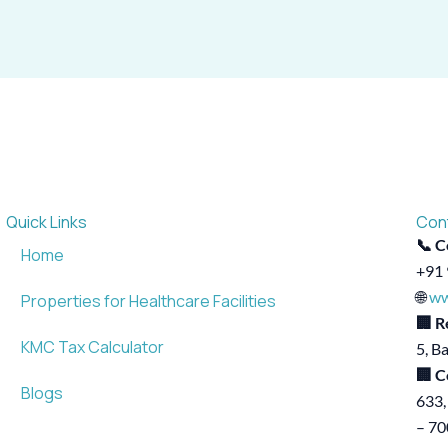
Quick Links
Con
📞 C
Home
+91 
🌐
ww
Properties for Healthcare Facilities
🏢 R
KMC Tax Calculator
5, B
🏢 C
Blogs
633,
– 7