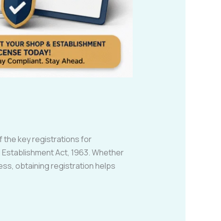
 the key registrations for
 Establishment Act, 1963. Whether
ess, obtaining registration helps