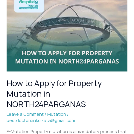
How
to
Apply
for
Property
Mutation
in
NORTH24PARGANAS
How to Apply for Property
Mutation in
NORTH24PARGANAS
Leave a Comment
/
Mutation
/
bestdoctorsinkolkata@gmail.com
E-Mutation Property mutation is a mandatory process that