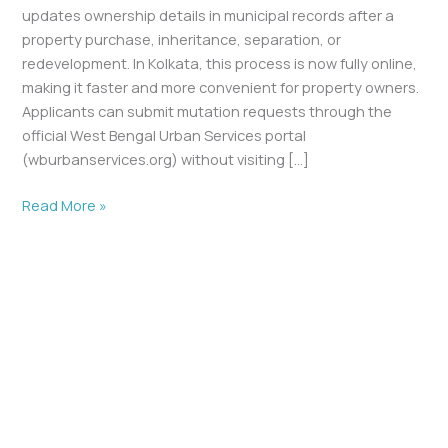
updates ownership details in municipal records after a
property purchase, inheritance, separation, or
redevelopment. In Kolkata, this process is now fully online,
making it faster and more convenient for property owners.
Applicants can submit mutation requests through the
official West Bengal Urban Services portal
(wburbanservices.org) without visiting […]
Read More »