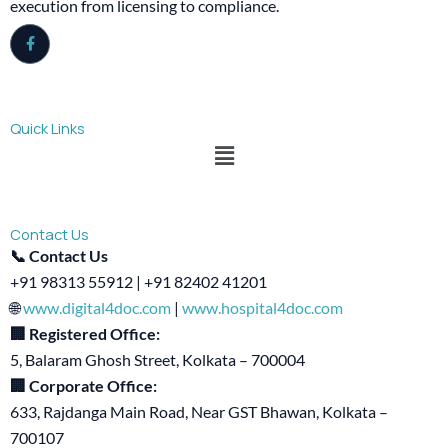
execution from licensing to compliance.
Quick Links
Menu
Contact Us
📞 Contact Us
+91 98313 55912 | +91 82402 41201
🌐
www.digital4doc.com
|
www.hospital4doc.com
🏢 Registered Office:
5, Balaram Ghosh Street, Kolkata – 700004
🏢 Corporate Office:
633, Rajdanga Main Road, Near GST Bhawan, Kolkata –
700107