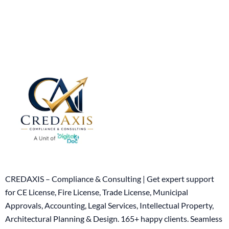
CREDAXIS – Compliance & Consulting | Get expert support
for CE License, Fire License, Trade License, Municipal
Approvals, Accounting, Legal Services, Intellectual Property,
Architectural Planning & Design. 165+ happy clients. Seamless