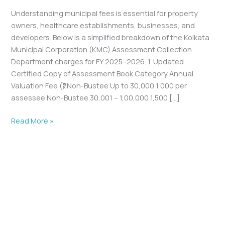
Understanding municipal fees is essential for property
owners, healthcare establishments, businesses, and
developers. Below is a simplified breakdown of the Kolkata
Municipal Corporation (KMC) Assessment Collection
Department charges for FY 2025–2026. 1. Updated
Certified Copy of Assessment Book Category Annual
Valuation Fee (₹) Non-Bustee Up to 30,000 1,000 per
assessee Non-Bustee 30,001 – 1,00,000 1,500 […]
Read More »