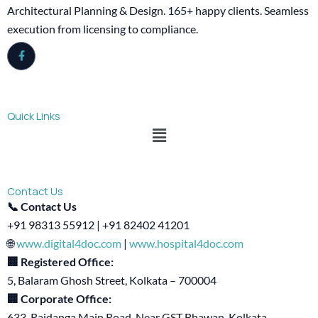
Architectural Planning & Design. 165+ happy clients. Seamless
execution from licensing to compliance.
Quick Links
Menu
Contact Us
📞 Contact Us
+91 98313 55912 | +91 82402 41201
🌐
www.digital4doc.com
|
www.hospital4doc.com
🏢 Registered Office:
5, Balaram Ghosh Street, Kolkata – 700004
🏢 Corporate Office:
633, Rajdanga Main Road, Near GST Bhawan, Kolkata –