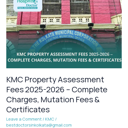
KMC
Property
Assessment
Fees
2025-
2026
–
Complete
Charges,
Mutation
Fees
&
KMC Property Assessment
Certificates
Fees 2025-2026 – Complete
Charges, Mutation Fees &
Certificates
Leave a Comment
/
KMC
/
bestdoctorsinkolkata@gmail.com