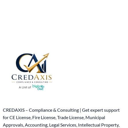
CREDAXIS – Compliance & Consulting | Get expert support
for CE License, Fire License, Trade License, Municipal
Approvals, Accounting, Legal Services, Intellectual Property,