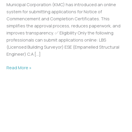
Municipal Corporation (KMC) has introduced an online
system for submitting applications for Notice of
Commencement and Completion Certificates. This
simplifies the approval process, reduces paperwork, and
improves transparency. ✅ Eligibility Only the following
professionals can submit applications online: LBS
(Licensed Building Surveyor) ESE (Empanelled Structural
Engineer) C.A […]
Read More »