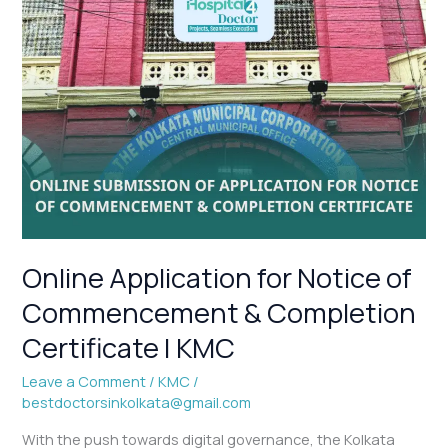
Online
Application
for
Notice
of
Commencement
&
Completion
Certificate
|
KMC
Online Application for Notice of
Commencement & Completion
Certificate | KMC
Leave a Comment
/
KMC
/
bestdoctorsinkolkata@gmail.com
With the push towards digital governance, the Kolkata