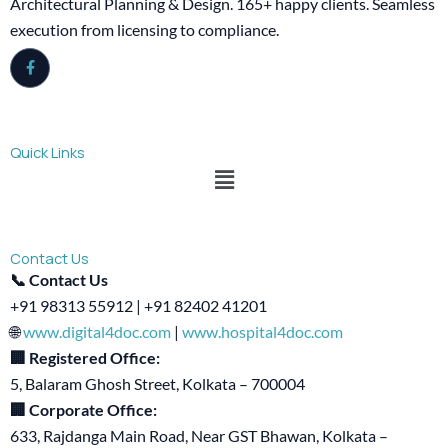
Architectural Planning & Design. 165+ happy clients. Seamless
execution from licensing to compliance.
Quick Links
Menu
Contact Us
📞 Contact Us
+91 98313 55912 | +91 82402 41201
🌐
www.digital4doc.com
|
www.hospital4doc.com
🏢 Registered Office:
5, Balaram Ghosh Street, Kolkata – 700004
🏢 Corporate Office:
633, Rajdanga Main Road, Near GST Bhawan, Kolkata –