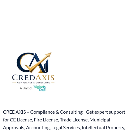
CREDAXIS – Compliance & Consulting | Get expert support
for CE License, Fire License, Trade License, Municipal
Approvals, Accounting, Legal Services, Intellectual Property,