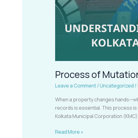
Process of Mutatio
Leave a Comment
/
Uncategorized
/
When a property changes hands—whet
records is essential. This process is
Kolkata Municipal Corporation (KMC).
Read More »