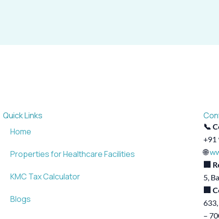
Quick Links
Con
📞 C
Home
+91 
🌐
ww
Properties for Healthcare Facilities
🏢 R
KMC Tax Calculator
5, B
🏢 C
Blogs
633,
– 7