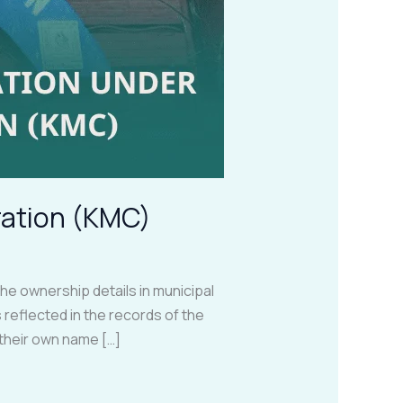
ration (KMC)
 ownership details in municipal
 reflected in the records of the
their own name […]