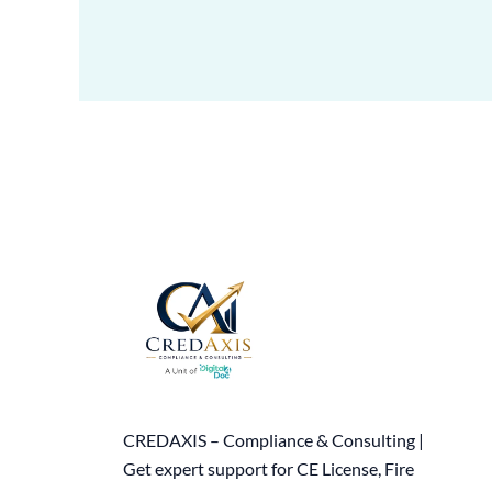
CREDAXIS – Compliance & Consulting |
Get expert support for CE License, Fire