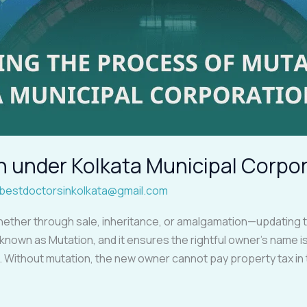
n under Kolkata Municipal Corpo
bestdoctorsinkolkata@gmail.com
her through sale, inheritance, or amalgamation—updating the
 known as Mutation, and it ensures the rightful owner’s name is
 Without mutation, the new owner cannot pay property tax in 