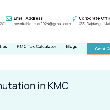
Email Address
Corporate Offi
1201
hospital4doctor2024@gmail.com
633, Rajdanga Ma
ties
KMC Tax Calculator
Blogs
Get A Q
mutation in KMC