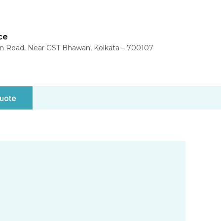
ce
in Road, Near GST Bhawan, Kolkata – 700107
uote