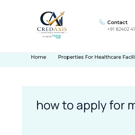
Skip
to
content
Contact
+91 82402 4
Home
Properties For Healthcare Facili
how to apply for 