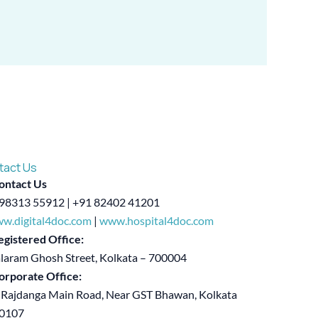
tact Us
ontact Us
98313 55912 | +91 82402 41201
w.digital4doc.com
|
www.hospital4doc.com
egistered Office:
alaram Ghosh Street, Kolkata – 700004
orporate Office:
 Rajdanga Main Road, Near GST Bhawan, Kolkata
00107