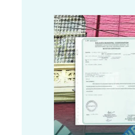
Process
of
Mutation
under
Kolkata
Municipal
Corporation
(KMC)