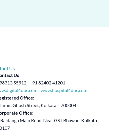
tact Us
ontact Us
98313 55912 | +91 82402 41201
w.digital4doc.com
|
www.hospital4doc.com
egistered Office:
alaram Ghosh Street, Kolkata – 700004
orporate Office:
 Rajdanga Main Road, Near GST Bhawan, Kolkata
00107