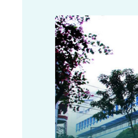
NOC
for
Commercial
Use
in
Salt
Lake