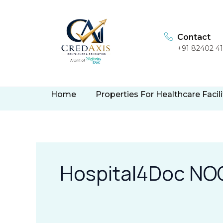
Skip
to
content
Contact
+91 82402 4
Home
Properties For Healthcare Facili
Hospital4Doc NOC