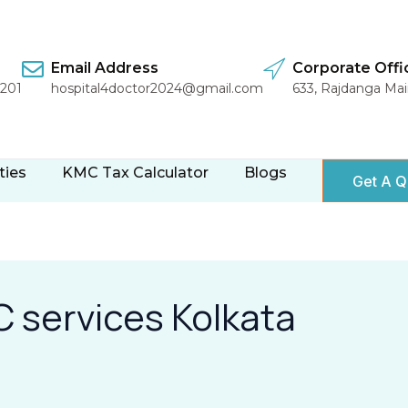
Email Address
Corporate Offi
1201
hospital4doctor2024@gmail.com
633, Rajdanga Ma
ties
KMC Tax Calculator
Blogs
Get A Q
 services Kolkata