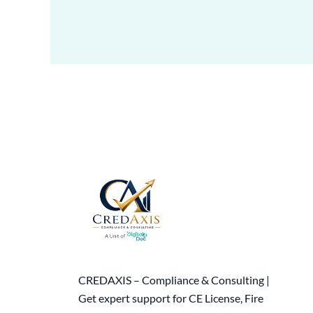
CREDAXIS – Compliance & Consulting |
Get expert support for CE License, Fire