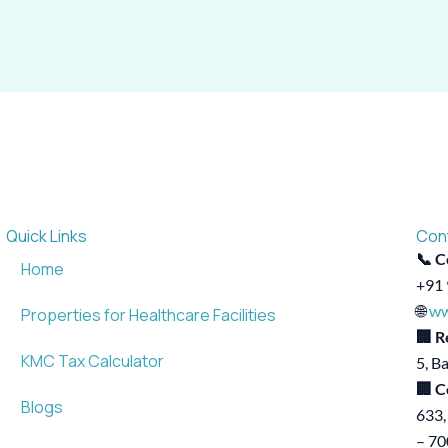
Quick Links
Con
📞 C
Home
+91 
🌐
ww
Properties for Healthcare Facilities
🏢 R
KMC Tax Calculator
5, B
🏢 C
Blogs
633,
– 7