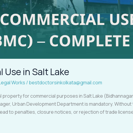
 Use in Salt Lake
Legal Works
/
bestdoctorsinkolkata@gmail.com
ial property for commercial purposes in Salt Lake (Bidhannagar
ager, Urban Development Department is mandatory. Without t
 lead to penalties, closure notices, or rejection of trade licen