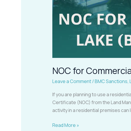
NOC for Commercial
Leave a Comment
/
BMC Sanctions
,
If you are planning to use a resident
Certificate (NOC) from the Land Man
activity in a residential premises can
Read More »