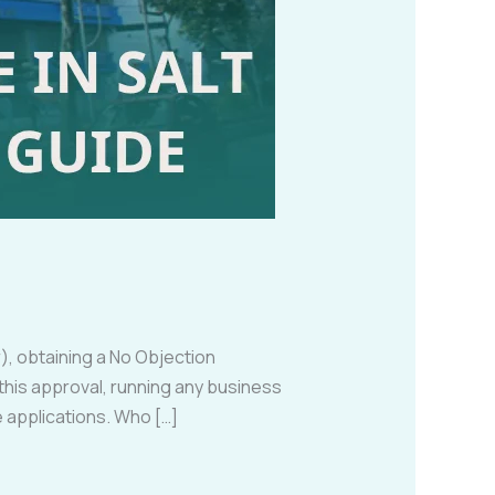
), obtaining a No Objection
his approval, running any business
se applications. Who […]