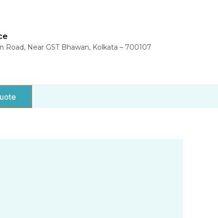
ce
in Road, Near GST Bhawan, Kolkata – 700107
uote