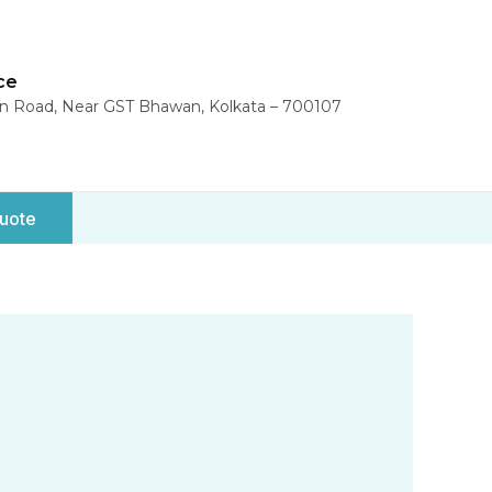
ce
in Road, Near GST Bhawan, Kolkata – 700107
uote