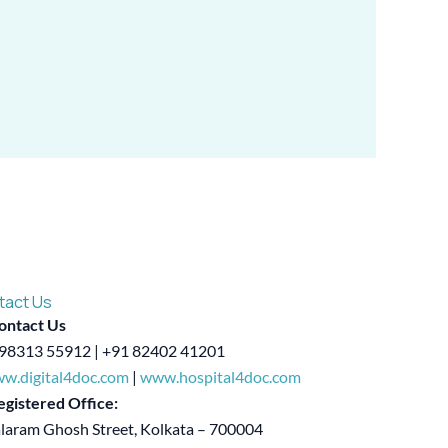
tact Us
ontact Us
98313 55912 | +91 82402 41201
w.digital4doc.com
|
www.hospital4doc.com
egistered Office:
alaram Ghosh Street, Kolkata – 700004