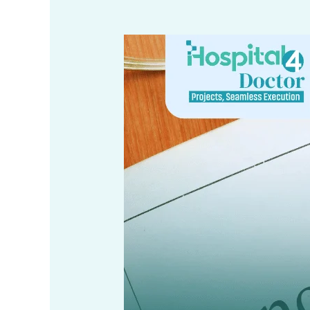
Online
Building
Plan
Sanction
under
KMC
Act
1980
–
Step-
by-
Step
Guide