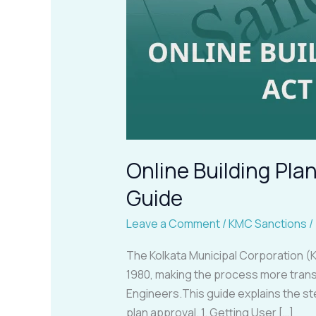
Online Building Pl
Guide
Leave a Comment
/
KMC Sanctions
/
The Kolkata Municipal Corporation (K
1980, making the process more trans
Engineers.This guide explains the s
plan approval. 1. Getting User […]