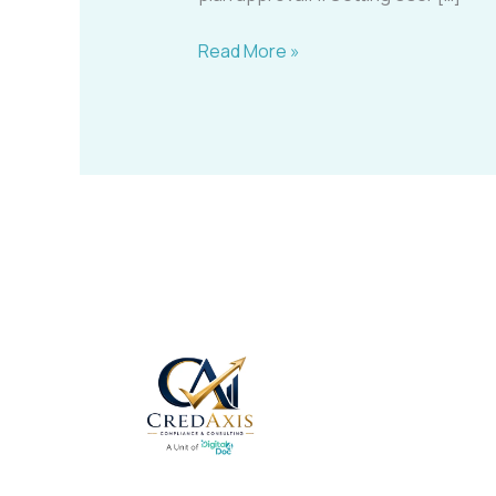
Read More »