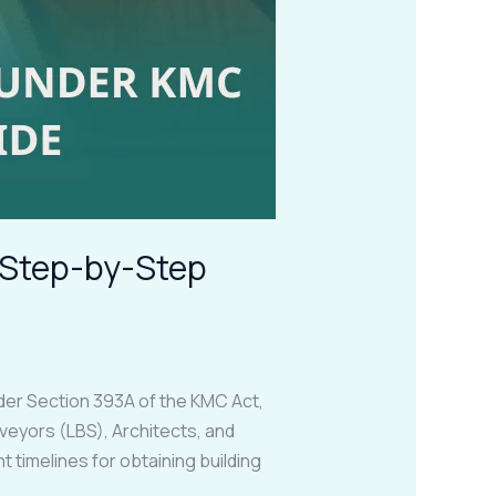
– Step-by-Step
nder Section 393A of the KMC Act,
veyors (LBS), Architects, and
timelines for obtaining building