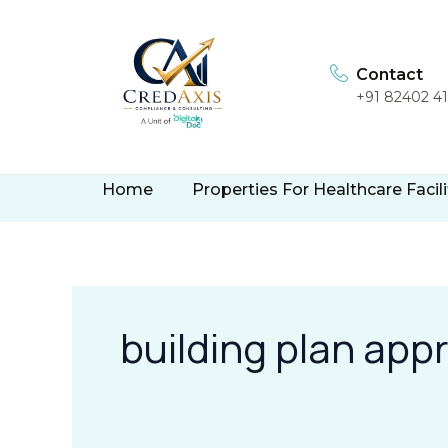
Skip
to
content
Contact
+91 82402 4
Home
Properties For Healthcare Facili
building plan app