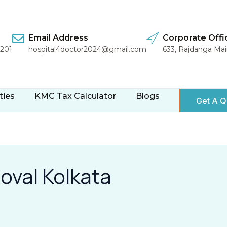
Email Address
Corporate Offi
1201
hospital4doctor2024@gmail.com
633, Rajdanga Ma
ties
KMC Tax Calculator
Blogs
Get A Q
roval Kolkata