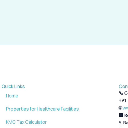
Quick Links
Con
📞 C
Home
+91 
🌐
ww
Properties for Healthcare Facilities
🏢 R
KMC Tax Calculator
5, B