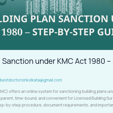
an Sanction under KMC Act 1980 
bestdoctorsinkolkata@gmail.com
MC) offers an online system for sanctioning building plans u
parent, time-bound, and convenient for Licensed Building Sur
tep-by-step procedure, document requirements, and important 