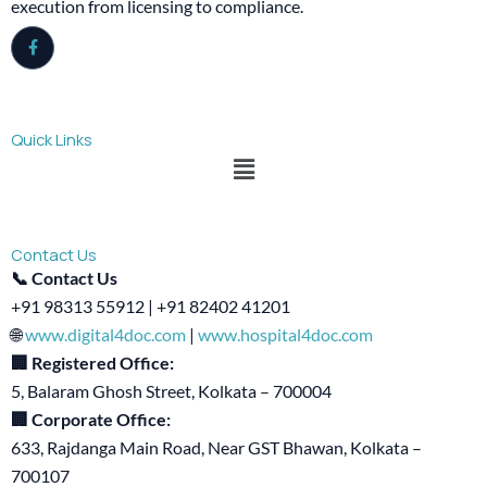
execution from licensing to compliance.
Quick Links
Menu
Contact Us
📞 Contact Us
+91 98313 55912 | +91 82402 41201
🌐
www.digital4doc.com
|
www.hospital4doc.com
🏢 Registered Office:
5, Balaram Ghosh Street, Kolkata – 700004
🏢 Corporate Office:
633, Rajdanga Main Road, Near GST Bhawan, Kolkata –
700107