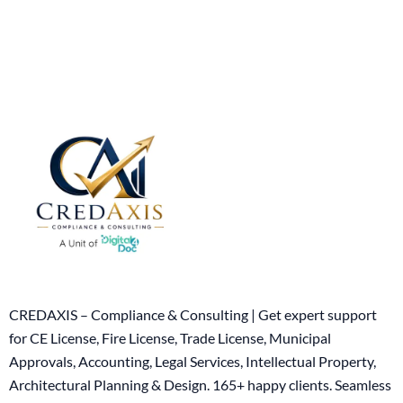
CREDAXIS – Compliance & Consulting | Get expert support
for CE License, Fire License, Trade License, Municipal
Approvals, Accounting, Legal Services, Intellectual Property,
Architectural Planning & Design. 165+ happy clients. Seamless