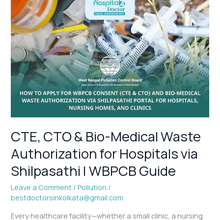
CTE,
CTO
&
Bio-
Medical
Waste
Authorization
for
Hospitals
via
Shilpasathi
|
CTE, CTO & Bio-Medical Waste
WBPCB
Authorization for Hospitals via
Guide
Shilpasathi | WBPCB Guide
Leave a Comment
/
Pollution
/
bestdoctorsinkolkata@gmail.com
Every healthcare facility—whether a small clinic, a nursing