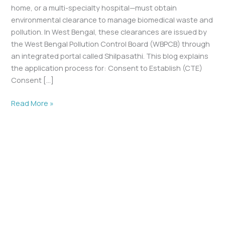
home, or a multi-specialty hospital—must obtain
environmental clearance to manage biomedical waste and
pollution. In West Bengal, these clearances are issued by
the West Bengal Pollution Control Board (WBPCB) through
an integrated portal called Shilpasathi. This blog explains
the application process for: Consent to Establish (CTE)
Consent […]
Read More »